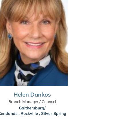
Helen Dankos
Branch Manager / Counsel
Gaithersburg/
Kentlands
,
Rockville
,
Silver Spring