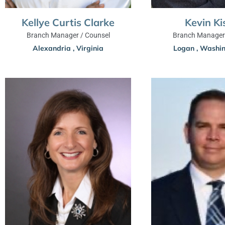
Kevin Ki
Kellye Curtis Clarke
Branch Manager 
Branch Manager / Counsel
Logan
,
Washin
Alexandria
,
Virginia