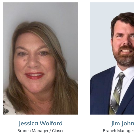
Jessica Wolford
Jim Joh
Branch Manager / Closer
Branch Manager 