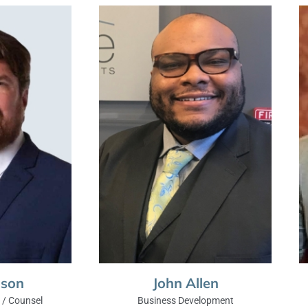
nson
John Allen
/ Counsel
Business Development