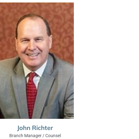
John Richter
Branch Manager / Counsel