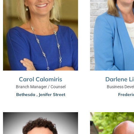
Carol Calomiris
Darlene L
Branch Manager / Counsel
Business Deve
Bethesda
,
Jenifer Street
Frederi