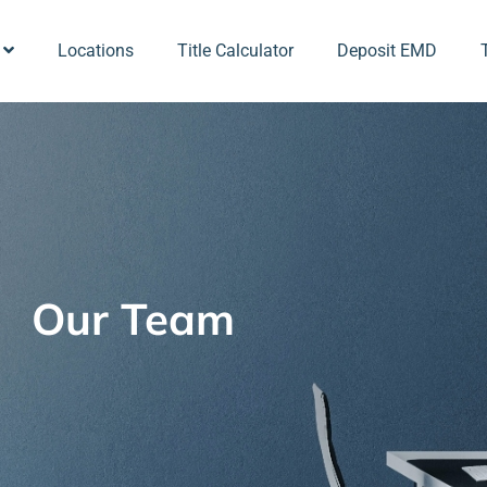
Locations
Title Calculator
Deposit EMD
Our Team