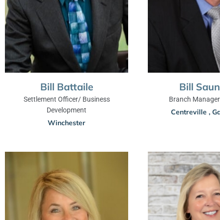
Bill Battaile
Bill Sau
Settlement Officer/ Business
Branch Manager 
Development
Centreville
,
Ga
Winchester