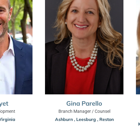
yet
Gina Parello
lopment
Branch Manager / Counsel
Virginia
Ashburn
,
Leesburg
,
Reston