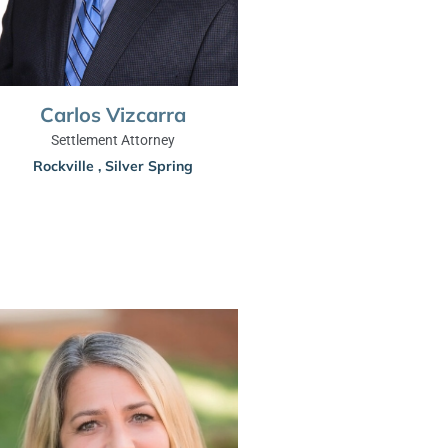
Carlos Vizcarra
Settlement Attorney
Rockville
,
Silver Spring