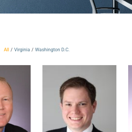
All
/
Virginia
/
Washington D.C.