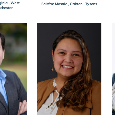
ginia
,
West
Fairfax Mosaic
,
Oakton
,
Tysons
chester