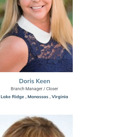
Doris Keen
Branch Manager / Closer
Lake Ridge
,
Manassas
,
Virginia