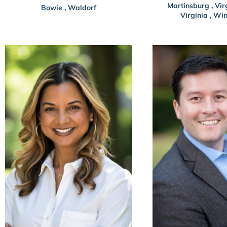
Martinsburg
,
Vir
Bowie
,
Waldorf
Virginia
,
Win