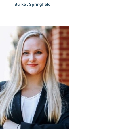
Burke
,
Springfield