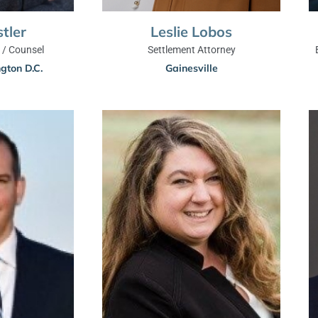
stler
Leslie Lobos
/ Counsel
Settlement Attorney
gton D.C.
Gainesville