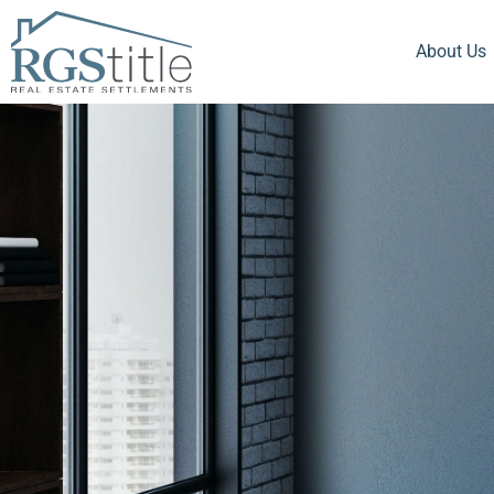
About Us