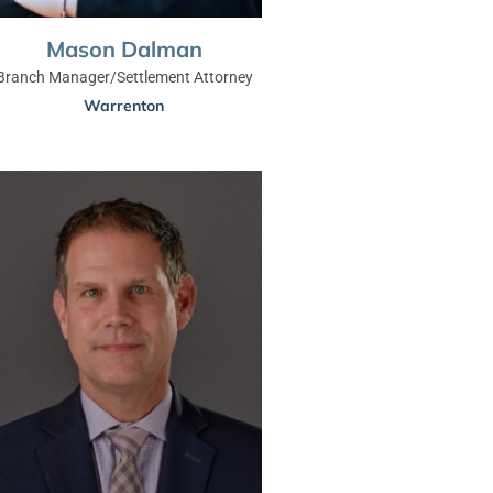
Mason Dalman
Branch Manager/Settlement Attorney
Warrenton