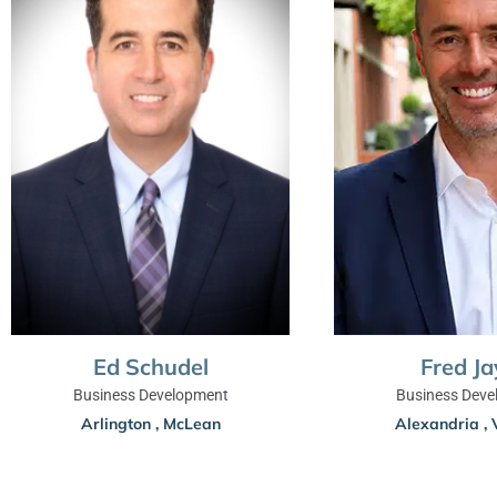
Ed Schudel
Fred Ja
Business Development
Business Deve
Arlington
,
McLean
Alexandria
,