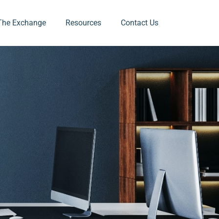
The Exchange
Resources
Contact Us