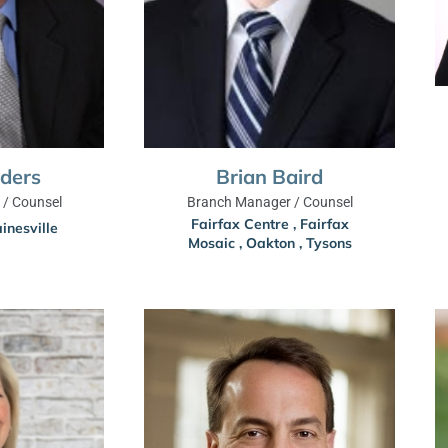
nders
Brian Baird
/ Counsel
Branch Manager / Counsel
Fairfax Centre
,
Fairfax
inesville
Mosaic
,
Oakton
,
Tysons