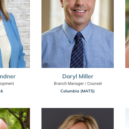
indner
Daryl Miller
lopment
Branch Manager / Counsel
ck
Columbia (MATS)