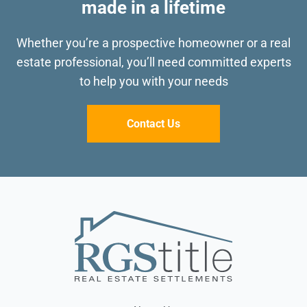
made in a lifetime
Whether you’re a prospective homeowner or a real
estate professional, you’ll need committed
experts
to help you with your needs
Contact Us