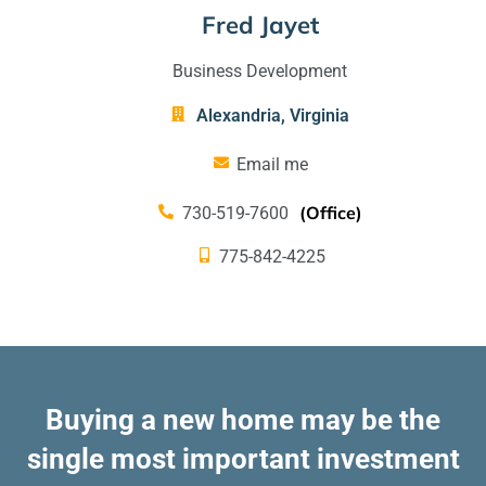
Fred Jayet
Business Development
Alexandria
,
Virginia
Email me
(Office)
730-519-7600
775-842-4225
Buying a new home may be the
single most important investment