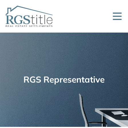
RGS Representative