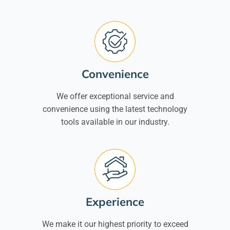
Convenience
We offer exceptional service and
convenience using the latest technology
tools available in our industry.
Experience
We make it our highest priority to exceed