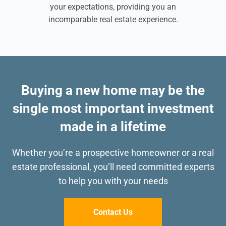
your expectations, providing you an
incomparable real estate experience.
Buying a new home may be the
single most important investment
made in a lifetime
Whether you’re a prospective homeowner or a real
estate professional, you’ll need committed
experts
to help you with your needs
Contact Us