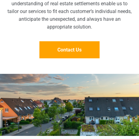
understanding of real estate settlements enable us to
tailor our services to fit each customer’s individual needs,
anticipate the unexpected, and always have an
appropriate solution.
Contact Us