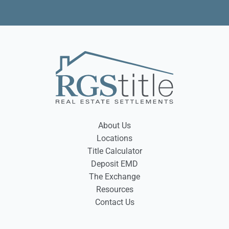
About Us
Locations
Title Calculator
Deposit EMD
The Exchange
Resources
Contact Us