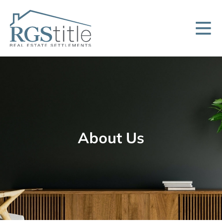
About Us