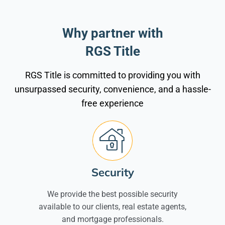
Why partner with
RGS Title
RGS Title is committed to providing you with
unsurpassed security, convenience, and a hassle-
free experience
Security
We provide the best possible security
available to our clients, real estate agents,
and mortgage professionals.