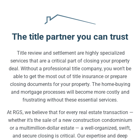
The title partner you can trust
Title review and settlement are highly specialized
services that are a critical part of closing your property
deal. Without a professional title company, you won’t be
able to get the most out of title insurance or prepare
closing documents for your property. The home-buying
and mortgage processes will become more costly and
frustrating without these essential services.
At RGS, we believe that for every real estate transaction —
whether it’s the sale of a new construction condominium
or a multimillion-dollar estate — a well-organized, swift,
and secure closing is critical. Our expertise and deep