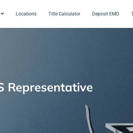
Locations
Title Calculator
Deposit EMD
 Representative