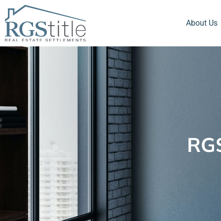
About Us
RGS