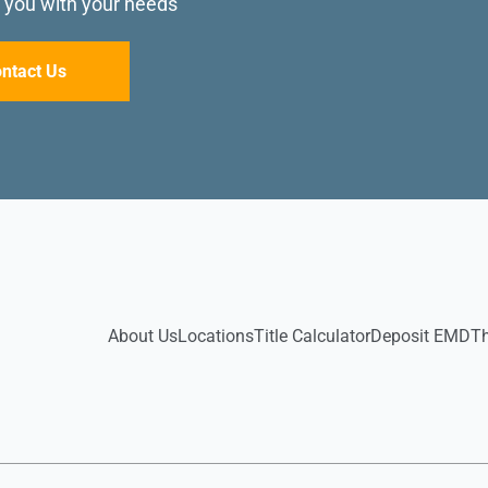
p you with your needs
ntact Us
About Us
Locations
Title Calculator
Deposit EMD
T