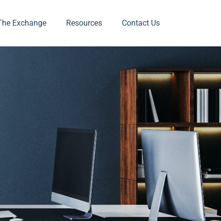
The Exchange
Resources
Contact Us