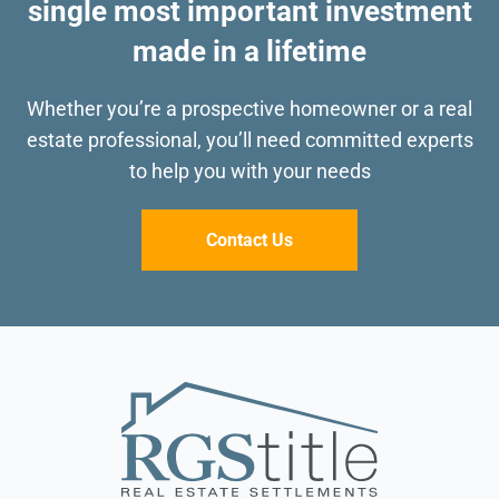
single most important investment
made in a lifetime
Whether you’re a prospective homeowner or a real
estate professional, you’ll need committed
experts
to help you with your needs
Contact Us