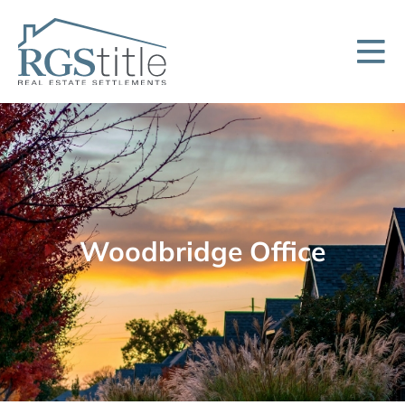
Woodbridge Office