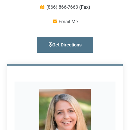
(866) 866-7663
(Fax)
Email Me
Get Directions