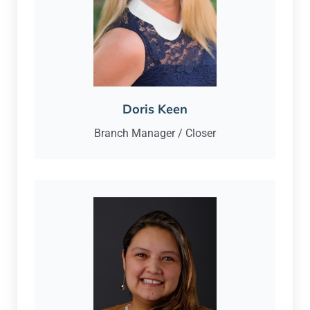
Doris Keen
Branch Manager / Closer