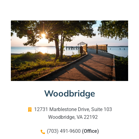
Woodbridge
12731 Marblestone Drive, Suite 103
Woodbridge, VA 22192
(703) 491-9600
(Office)