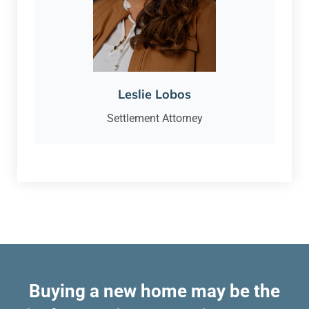
Leslie Lobos
Settlement Attorney
Buying a new home may be the