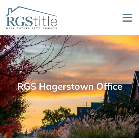
RGS Hagerstown Office