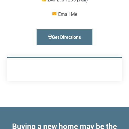
Email Me
Get Directions
Buying a new home may be the