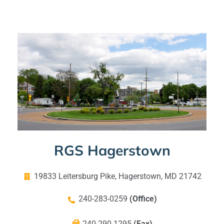
RGS Hagerstown
19833 Leitersburg Pike, Hagerstown, MD 21742
240-283-0259
(Office)
240-290-1295
(Fax)