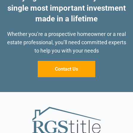
single most important investment
made in a lifetime
Whether you’re a prospective homeowner or a real
estate professional, you’ll need committed
experts
to help you with your needs
Contact Us